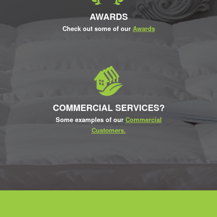
AWARDS
Check out some of our
Awards
COMMERCIAL SERVICES?
Some examples of our
Commercial
Customers.