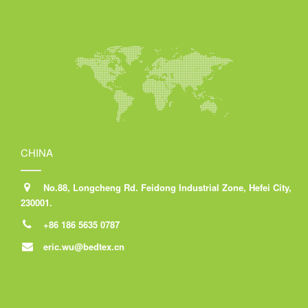
CHINA
No.88, Longcheng Rd. Feidong Industrial Zone, Hefei City,
230001.
+86 186 5635 0787
eric.wu@bedtex.cn