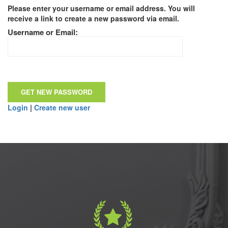
Please enter your username or email address. You will
receive a link to create a new password via email.
Username or Email:
Login
|
Create new user