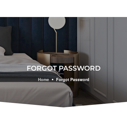
FORGOT PASSWORD
Home
Forgot Password