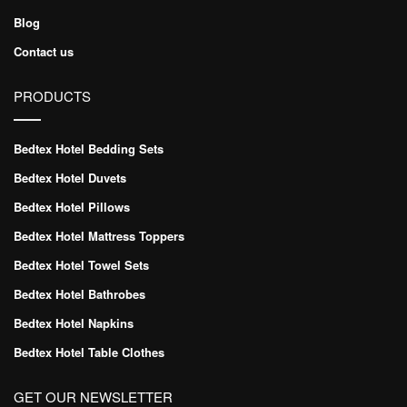
Blog
Contact us
PRODUCTS
Bedtex Hotel Bedding Sets
Bedtex Hotel Duvets
Bedtex Hotel Pillows
Bedtex Hotel Mattress Toppers
Bedtex Hotel Towel Sets
Bedtex Hotel Bathrobes
Bedtex Hotel Napkins
Bedtex Hotel Table Clothes
GET OUR NEWSLETTER