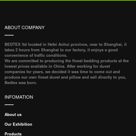
ABOUT COMPANY
BEDTEX ltd located in Hefei Anhui province, near to Shanghai, it
takes 2 hours from Shanghai to our factory, it enjoys a good
convenience of traffic conditions.
We are committed to producing the finest bedding products at the
lowest prices available in China. After working for duvet
companies for years, we decided it was time to come out and
produce our own finest duvet and pillow and sell directly to you,
Bedtex was born.
INFOMATION
About us
Our Exhibition
Products