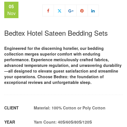
05
Nov
Bedtex Hotel Sateen Bedding Sets
Engineered for the discerning hotelier, our bedding
collection merges superior comfort with enduring
performance. Experience meticulously crafted fabrics,
advanced temperature regulation, and unwavering durability
—all designed to elevate guest satisfaction and streamline
your operations. Choose Bedtex: the foundation of
exceptional reviews and unforgettable sleep.
CLIENT
Material: 100% Cotton or Poly Cotton
YEAR
Yarn Count: 40S/60S/80S/120S