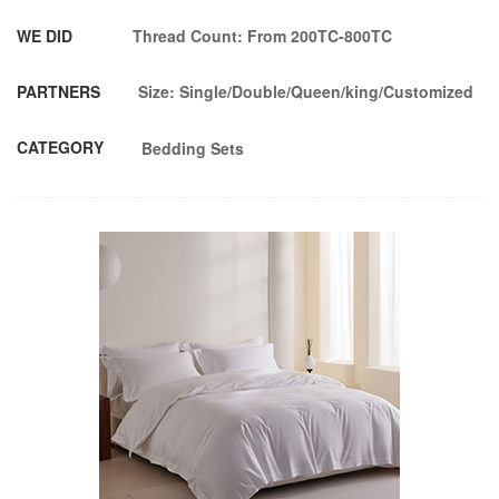
WE DID
Thread Count: From 200TC-800TC
PARTNERS
Size: Single/Double/Queen/king/Customized
CATEGORY
Bedding Sets