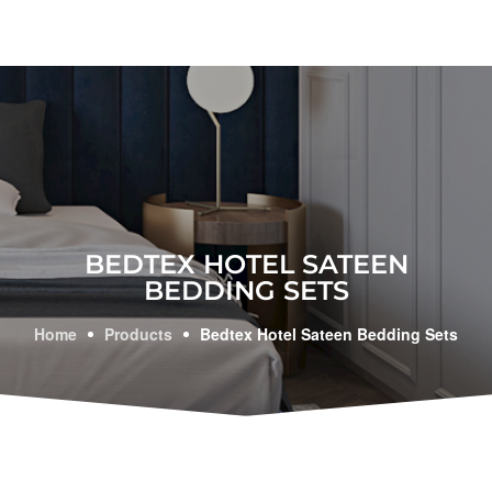
BEDTEX HOTEL SATEEN
BEDDING SETS
Home
Products
Bedtex Hotel Sateen Bedding Sets