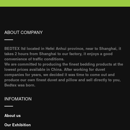
ABOUT COMPANY
BEDTEX ltd located in Hefei Anhui province, near to Shanghai, it
takes 2 hours from Shanghai to our factory, it enjoys a good
convenience of traffic conditions.
We are committed to producing the finest bedding products at the
lowest prices available in China. After working for duvet
companies for years, we decided it was time to come out and
produce our own finest duvet and pillow and sell directly to you,
Bedtex was born.
INFOMATION
About us
Our Exhibition