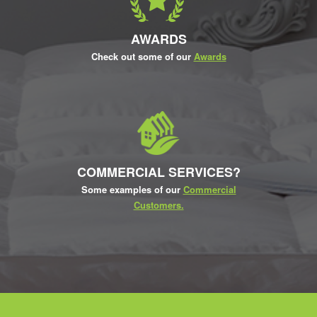
AWARDS
Check out some of our
Awards
COMMERCIAL SERVICES?
Some examples of our
Commercial
Customers.