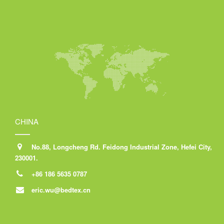
CHINA
No.88, Longcheng Rd. Feidong Industrial Zone, Hefei City,
230001.
+86 186 5635 0787
eric.wu@bedtex.cn