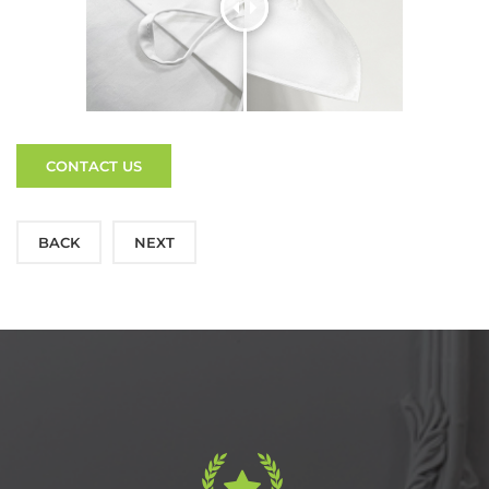
CONTACT US
BACK
NEXT