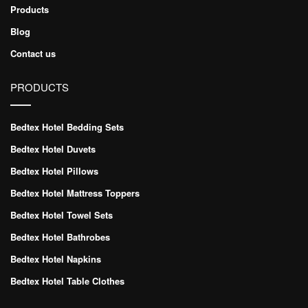
Products
Blog
Contact us
PRODUCTS
Bedtex Hotel Bedding Sets
Bedtex Hotel Duvets
Bedtex Hotel Pillows
Bedtex Hotel Mattress Toppers
Bedtex Hotel Towel Sets
Bedtex Hotel Bathrobes
Bedtex Hotel Napkins
Bedtex Hotel Table Clothes