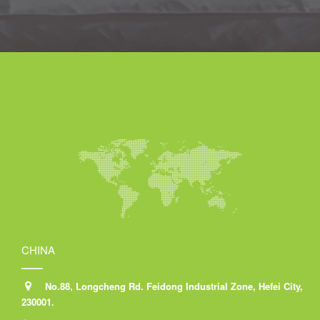
CHINA
No.88, Longcheng Rd. Feidong Industrial Zone, Hefei City,
230001.