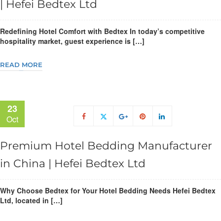
| Hefei Bedtex Ltd
Redefining Hotel Comfort with Bedtex In today’s competitive
hospitality market, guest experience is […]
READ MORE
23
Oct
Premium Hotel Bedding Manufacturer
in China | Hefei Bedtex Ltd
Why Choose Bedtex for Your Hotel Bedding Needs Hefei Bedtex
Ltd, located in […]