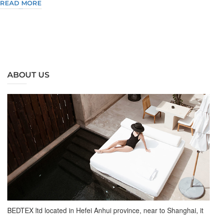
READ MORE
ABOUT US
BEDTEX ltd located in Hefei Anhui province, near to Shanghai, it