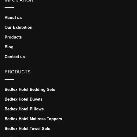
About us
Our Exhibition
Products
Blog
Contact us
PRODUCTS
Bedtex Hotel Bedding Sets
Bedtex Hotel Duvets
Bedtex Hotel Pillows
Bedtex Hotel Mattress Toppers
Bedtex Hotel Towel Sets