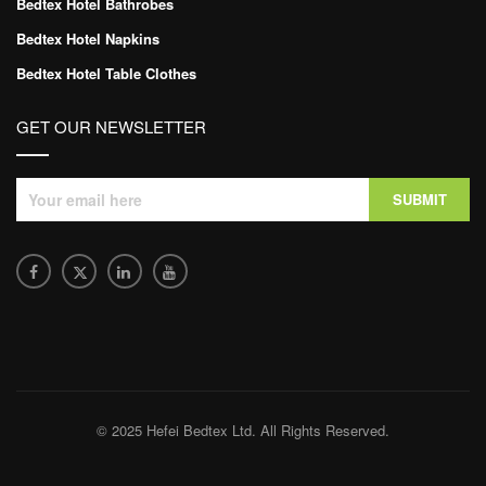
Bedtex Hotel Bathrobes
Bedtex Hotel Napkins
Bedtex Hotel Table Clothes
GET OUR NEWSLETTER
© 2025 Hefei Bedtex Ltd. All Rights Reserved.