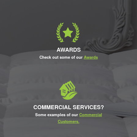
AWARDS
Check out some of our
Awards
COMMERCIAL SERVICES?
Some examples of our
Commercial
Customers.