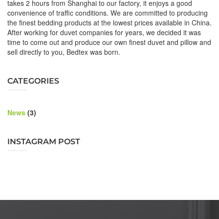
takes 2 hours from Shanghai to our factory, it enjoys a good
convenience of traffic conditions. We are committed to producing
the finest bedding products at the lowest prices available in China.
After working for duvet companies for years, we decided it was
time to come out and produce our own finest duvet and pillow and
sell directly to you, Bedtex was born.
CATEGORIES
News
(3)
INSTAGRAM POST