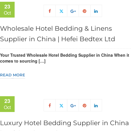
23
Oct
Wholesale Hotel Bedding & Linens
Supplier in China | Hefei Bedtex Ltd
Your Trusted Wholesale Hotel Bedding Supplier in China When it
comes to sourcing […]
READ MORE
23
Oct
Luxury Hotel Bedding Supplier in China