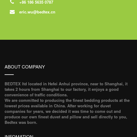
+86 186 5635 0787
eric.wu@bedtex.cn
ABOUT COMPANY
BEDTEX ltd located in Hefei Anhui province, near to Shanghai, it
takes 2 hours from Shanghai to our factory, it enjoys a good
convenience of traffic conditions.
We are committed to producing the finest bedding products at the
lowest prices available in China. After working for duvet
companies for years, we decided it was time to come out and
produce our own finest duvet and pillow and sell directly to you,
Bedtex was born.
INFOMATION