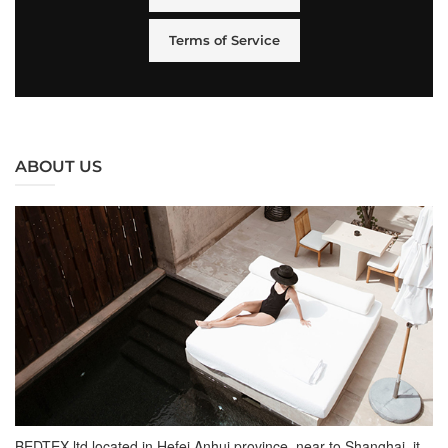
Terms of Service
ABOUT US
BEDTEX ltd located in Hefei Anhui province, near to Shanghai, it