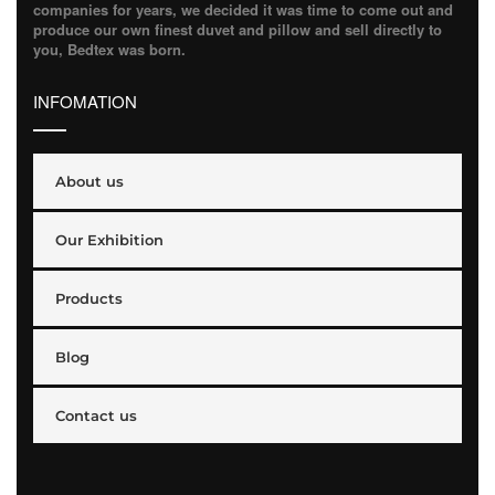
companies for years, we decided it was time to come out and
produce our own finest duvet and pillow and sell directly to
you, Bedtex was born.
INFOMATION
About us
Our Exhibition
Products
Blog
Contact us