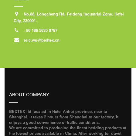
No.88, Longcheng Rd. Feidong Industrial Zone, Hefei
City, 230001.
+86 186 5635 0787
eric.wu@bedtex.cn
ABOUT COMPANY
BEDTEX ltd located in Hefei Anhui province, near to
Shanghai, it takes 2 hours from Shanghai to our factory, it
enjoys a good convenience of traffic conditions.
We are committed to producing the finest bedding products at
the lowest prices available in China. After working for duvet