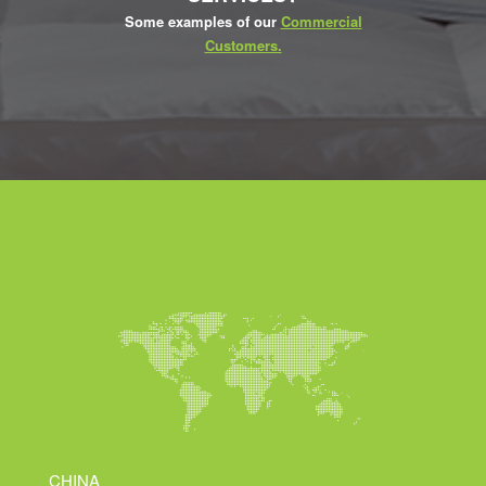
Some examples of our
Commercial
Customers.
CHINA