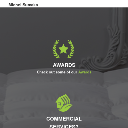
Michel Sumaka
AWARDS
Check out some of our
Awards
COMMERCIAL
SERVICES?