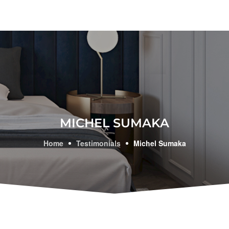
MICHEL SUMAKA
Home
Testimonials
Michel Sumaka