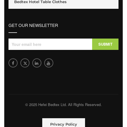
Bedtex Hotel Table Clothes
GET OUR NEWSLETTER
© 2025 Hefei Bedtex Ltd. All Rights Reserved.
Privacy Policy