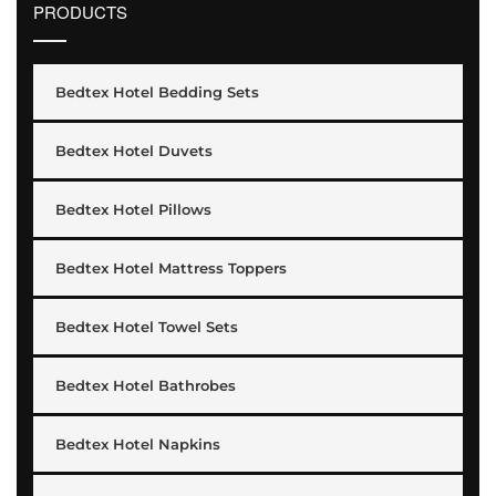
PRODUCTS
Bedtex Hotel Bedding Sets
Bedtex Hotel Duvets
Bedtex Hotel Pillows
Bedtex Hotel Mattress Toppers
Bedtex Hotel Towel Sets
Bedtex Hotel Bathrobes
Bedtex Hotel Napkins