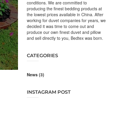
conditions. We are committed to
producing the finest bedding products at
the lowest prices available in China. After
working for duvet companies for years, we
decided it was time to come out and
produce our own finest duvet and pillow
and sell directly to you, Bedtex was born.
CATEGORIES
News
(3)
INSTAGRAM POST