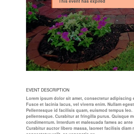
This event has expired
EVENT DESCRIPTION
Lorem ipsum dolor sit amet, consectetur adipiscing 
Fusce et lacinia lacus, vel viverra enim. Nullam egest
Pellentesque id facilisis quam, euismod tempus leo. 
pellentesque. Curabitur at fringilla purus. Quisque 
condimentum. Interdum et malesuada fames ac ante i
Curabitur auctor libero massa, laoreet facilisis dia