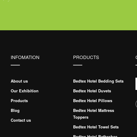
INFOMATION
PRODUCTS
About us
Bedtex Hotel Bedding Sets
Our Exhibition
Bedtex Hotel Duvets
Products
Bedtex Hotel Pillows
Blog
Bedtex Hotel Mattress
Toppers
Contact us
Bedtex Hotel Towel Sets
Bedtex Hotel Bathrobes