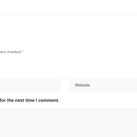
s are marked
*
for the next time I comment.