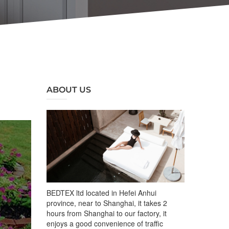
ABOUT US
BEDTEX ltd located in Hefei Anhui
province, near to Shanghai, it takes 2
hours from Shanghai to our factory, it
enjoys a good convenience of traffic