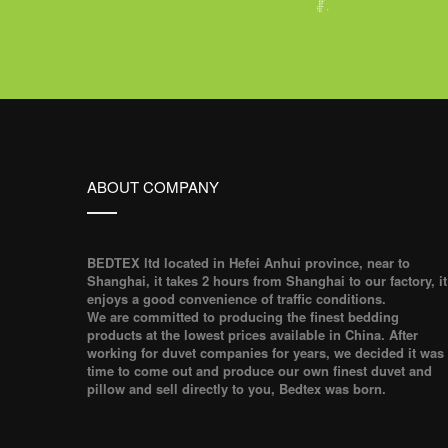
ABOUT COMPANY
BEDTEX ltd located in Hefei Anhui province, near to
Shanghai, it takes 2 hours from Shanghai to our factory, it
enjoys a good convenience of traffic conditions.
We are committed to producing the finest bedding
products at the lowest prices available in China. After
working for duvet companies for years, we decided it was
time to come out and produce our own finest duvet and
pillow and sell directly to you, Bedtex was born.