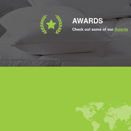
AWARDS
Check out some of our
Awards