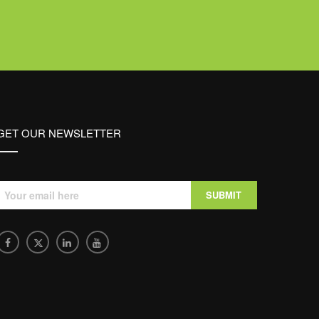
GET OUR NEWSLETTER