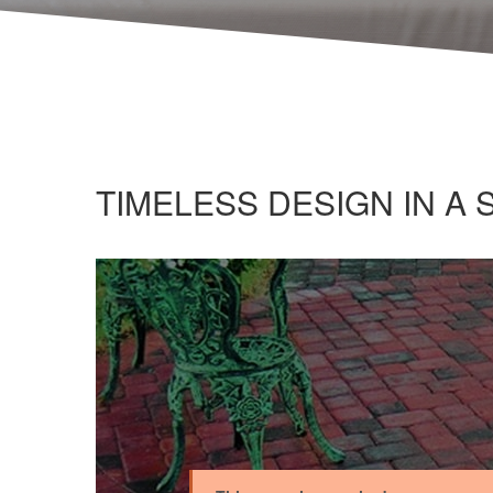
TIMELESS DESIGN IN A