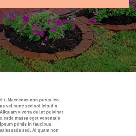
elit. Maecenas non purus leo.
as vel nunc sed sollicitudin.
Aliquam viverra dui at pulvinar
molestie massa eget venenatis
psum primis in faucibus.
m malesuada sed. Aliquam non