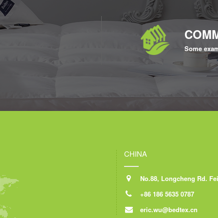
COMM
Some exam
CHINA
No.88, Longcheng Rd. Feid
+86 186 5635 0787
eric.wu@bedtex.cn