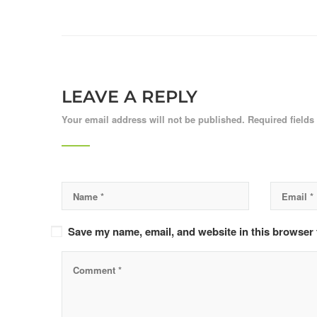
LEAVE A REPLY
Your email address will not be published.
Required field
Save my name, email, and website in this browser 