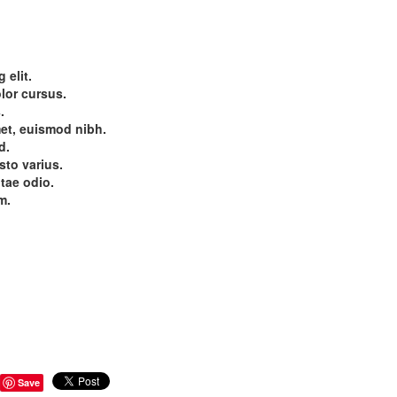
 elit.
olor cursus.
.
et, euismod nibh.
d.
sto varius.
itae odio.
m.
Save