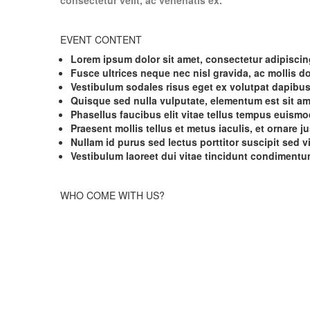
consectetur velit, ac venenatis ex.
EVENT CONTENT
Lorem ipsum dolor sit amet, consectetur adipiscing
Fusce ultrices neque nec nisl gravida, ac mollis d
Vestibulum sodales risus eget ex volutpat dapibus
Quisque sed nulla vulputate, elementum est sit am
Phasellus faucibus elit vitae tellus tempus euismo
Praesent mollis tellus et metus iaculis, et ornare ju
Nullam id purus sed lectus porttitor suscipit sed v
Vestibulum laoreet dui vitae tincidunt condimentu
WHO COME WITH US?