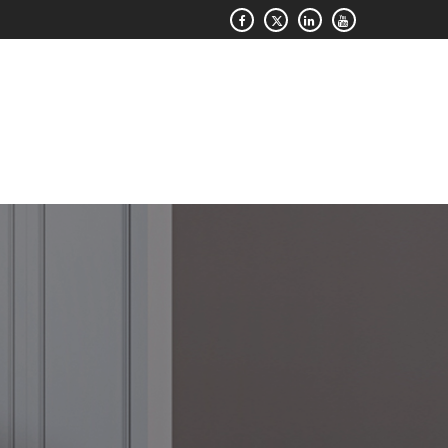
QUOTE