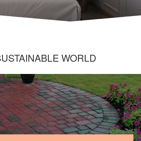
 SUSTAINABLE WORLD