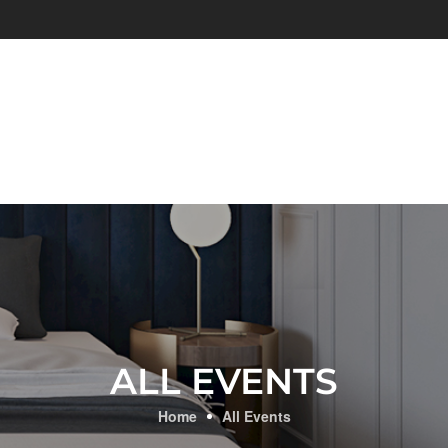
ALL EVENTS
Home
All Events