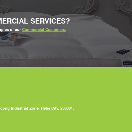
ERCIAL SERVICES?
ples of our
Commercial Customers.
ong Industrial Zone, Hefei City, 230001.